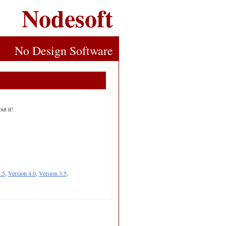
Nodesoft
No Design Software
ut it!
.5
,
Version 4.0
,
Version 3.5
.