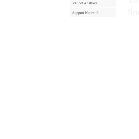
VB.net Analyser
Sp
Support Nodesoft