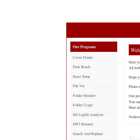
Our Programs
Welc
Cover Printer
Here yo
Disk Bench
All tool
Erase Temp
Hope yo
File Ver
Please 
Folder Monitor
Our pro
You can
Folder Usage
Here ar
IIS Logfile Analyser
Nodeso
MP3 Rename
Search And Replace
You