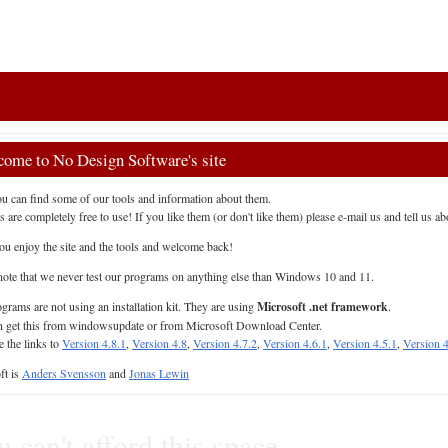
ome to No Design Software's site
u can find some of our tools and information about them.
s are completely free to use! If you like them (or don't like them) please e-mail us and tell us abo
u enjoy the site and the tools and welcome back!
note that we never test our programs on anything else than Windows 10 and 11.
grams are not using an installation kit. They are using
Microsoft .net framework
.
 get this from windowsupdate or from Microsoft Download Center.
e the links to
Version 4.8.1
,
Version 4.8
,
Version 4.7.2
,
Version 4.6.1
,
Version 4.5.1
,
Version 4
ft is
Anders Svensson
and
Jonas Lewin
 can't afford this space.