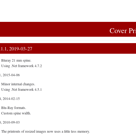
Cover Pr
.1.1, 2019-03-27
Bluray 21 mm spine.
Using .Net framework 4.7.2
1, 2015-04-06
Minor internal changes.
Using .Net framework 4.5.1
4, 2014-02-15
Blu-Ray formats.
Custom spine width.
0, 2010-09-03
The printouts of resized images now uses a little less memory.