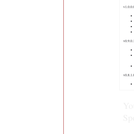
v1.0.0.
v0.9.0.
v0.8.1.
You
Sp