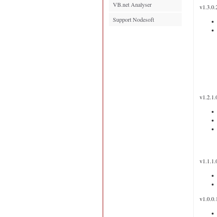
VB.net Analyser
v1.3.0.
Support Nodesoft
v1.2.1.
v1.1.1.
v1.0.0.