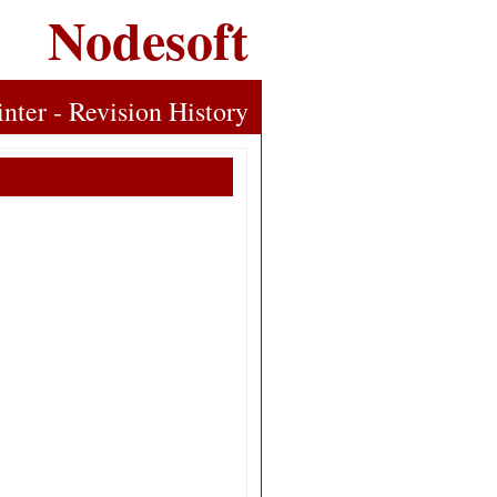
Nodesoft
inter - Revision History