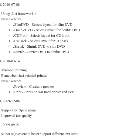
2, 2010-07-08
Using .Net framework 4.
New switches:
/SlimDVD - Selects layout for slim DVD
/DoubleDVD - Selects layout for double DVD
/CDFront - Selects layout for CD front
/CDBack - Selects layout for CD back
/Shrink - Shrink DVD to slim DVD
/Stretch - Stretch DVD to double DVD
0, 2010-03-14
Threaded printing.
Remembers last selected printer.
New switches:
/Preview - Creates a preview
/Print - Prints on last used printer and exits
0, 2009-12-06
Support for Spine image
Improved text quality
1, 2009-09-21
Minor adjustment to better support different text sizes.