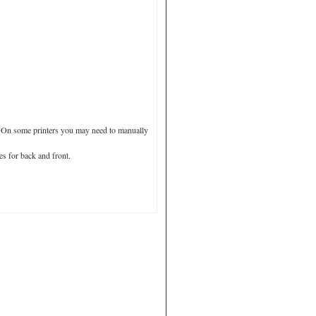
er. On some printers you may need to manually
s for back and front.