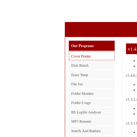
Our Programs
v1.4
Cover Printer
Disk Bench
Erase Temp
v1.4.0.
File Ver
Folder Monitor
v1.3.2.
Folder Usage
IIS Logfile Analyser
MP3 Rename
v1.3.1.
Search And Replace