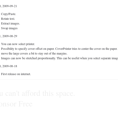
0, 2009-09-21
Copy/Paste.
Rotate text.
Extract images.
Swap images
1, 2009-08-29
You can now select printer.
Possibility to specify cover offset on paper. CoverPrinter tries to center the cover on the pap
move the large covers a bit to stay out of the margins.
Images can now be stretched proportionally. This can be useful when you select separate image
0, 2009-08-18
First release on internet.
 can't afford this space.
onsor Free